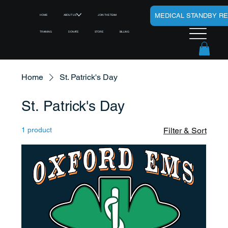
MEDICAL STANDBY R
HOME
ABOUT US
JOIN THE TEAM
TRAINING
DONATE
STORE
BILLING
Home
St. Patrick's Day
St. Patrick's Day
1 product
Filter & Sort