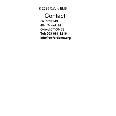
© 2025 Oxford EMS
Contact
Oxford EMS
484 Oxford Rd.
Oxford CT 06478
Tel: 203-881-5216
Info@oxfordems.org