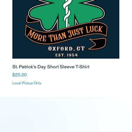
St. Patrick's Day Short Sleeve T-Shirt
Price
$25.00
Local Pickup Only