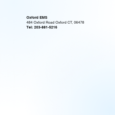
Oxford EMS
484 Oxford Road Oxford CT, 06478
Tel: 203-881-5216