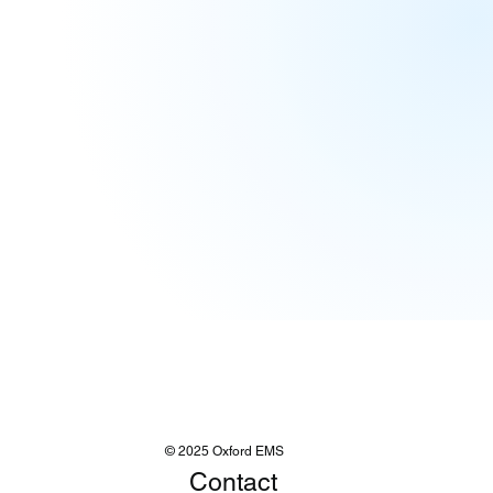
© 2025 Oxford EMS
Contact