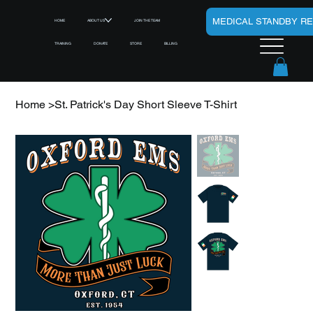
MEDICAL STANDBY R
HOME
ABOUT US
JOIN THE TEAM
TRAINING
DONATE
STORE
BILLING
Home
>
St. Patrick's Day Short Sleeve T-Shirt