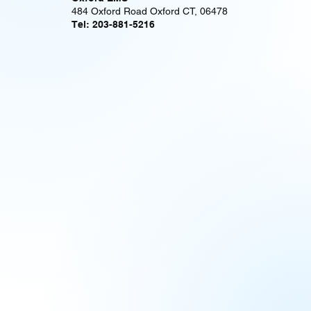
484 Oxford Road Oxford CT, 06478
Tel: 203-881-5216