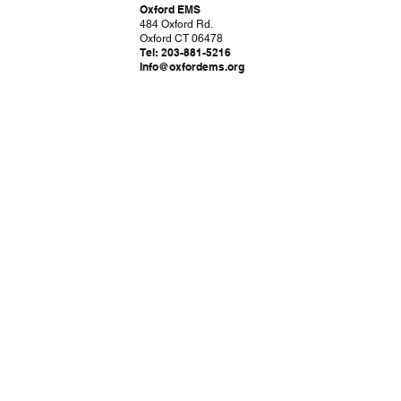
Oxford EMS
484 Oxford Rd.
Oxford CT 06478
Tel: 203-881-5216
Info@oxfordems.org