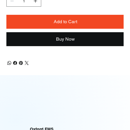
Add to Cart
Buy Now
Oxford EMS