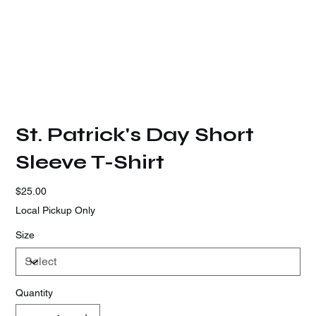
St. Patrick's Day Short
Sleeve T-Shirt
Price
$25.00
Local Pickup Only
Size
Quantity