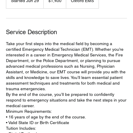
Started Jun 29
S
$1,400
Oxford EMS
dollars
t
a
r
t
e
Service Description
d
J
Take your first steps into the medical field by becoming a
u
certified Emergency Medical Technician (EMT). Whether you’re
n
interested in a career in Emergency Medical Services, the Fire
2
Department, or the Police Department, or planning to pursue
9
advanced medical professions such as Nursing, Physician
Assistant, or Medicine, our EMT course will provide you with the
skills and knowledge to save lives. You’ll learn essential patient
assessment techniques and treatments for both medical and
trauma emergencies.
By the end of the course, you’ll be prepared to confidently
respond to emergency situations and take the next steps in your
medical career.
Minimum Requirements:
• 16 years of age by the end of the course.
• Valid State ID or Birth Certificate
Tuition Includes: