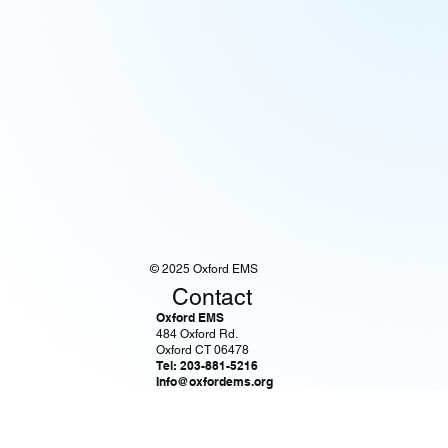
© 2025 Oxford EMS
Contact
Oxford EMS
484 Oxford Rd.
Oxford CT 06478
Tel: 203-881-5216
Info@oxfordems.org