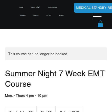
MEDICAL STANDBY R
HOME
ABOUT US
JOIN THE TEAM
TRAINING
DONATE
STORE
BILLING
This course can no longer be booked.
Summer Night 7 Week EMT
Course
Mon. - Thurs 4 pm - 10 pm
1,400
US