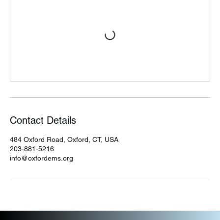
Contact Details
484 Oxford Road, Oxford, CT, USA
203-881-5216
info@oxfordems.org