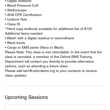
• Digital Textbook
• Blood Pressure Cuff
• Stethoscope
• AHA CPR Certification
• Uniform Polo
• Class ID
**Hard copy textbook available for additional fee of $125
Additional items needed:
• Watch with a digital readout or secondhand
• Black boots
• Cargo or EMS pants (Navy or Black)
Please Note: This class is non-refundable. In the event that the
class is canceled, a member of the Oxford EMS Training
Department will contact you directly to provide alternative
options, such as attending a future class.
Please add keri@oxfordems.org to your contacts to receive
class updates.
Upcoming Sessions