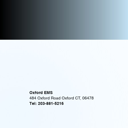
Oxford EMS
484 Oxford Road Oxford CT, 06478
Tel: 203-881-5216