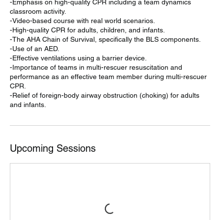
-Emphasis on high-quality CPR including a team dynamics
classroom activity.
-Video-based course with real world scenarios.
-High-quality CPR for adults, children, and infants.
-The AHA Chain of Survival, specifically the BLS components.
-Use of an AED.
-Effective ventilations using a barrier device.
-Importance of teams in multi-rescuer resuscitation and
performance as an effective team member during multi-rescuer
CPR.
-Relief of foreign-body airway obstruction (choking) for adults
and infants.
Upcoming Sessions