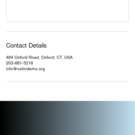
Contact Details
484 Oxford Road, Oxford, CT, USA
203-881-5216
info@oxfordems.org