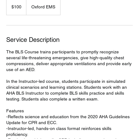
100
US
$100
Oxford EMS
dollars
Service Description
The BLS Course trains participants to promptly recognize
several life-threatening emergencies, give high-quality chest
compressions, deliver appropriate ventilations and provide early
use of an AED.
In the Instructor-led course, students participate in simulated
clinical scenarios and learning stations. Students work with an
AHA BLS Instructor to complete BLS skills practice and skills
testing. Students also complete a written exam.
Features
-Reflects science and education from the 2020 AHA Guidelines
Update for CPR and ECC.
-Instructor-led, hands-on class format reinforces skills
proficiency.