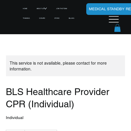
MEDICAL STANDBY R
HOME
ABOUT US
JOIN THE TEAM
TRAINING
DONATE
STORE
BILLING
This service is not available, please contact for more
information.
BLS Healthcare Provider
CPR (Individual)
Individual