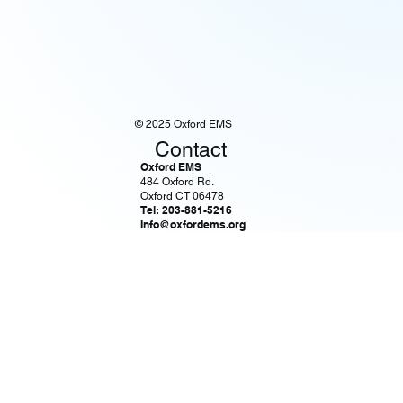
© 2025 Oxford EMS
Contact
Oxford EMS
484 Oxford Rd.
Oxford CT 06478
Tel: 203-881-5216
Info@oxfordems.org