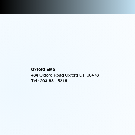
Oxford EMS
484 Oxford Road Oxford CT, 06478
Tel: 203-881-5216