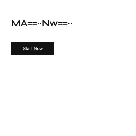
MA==~~Nw==~~
Start Now