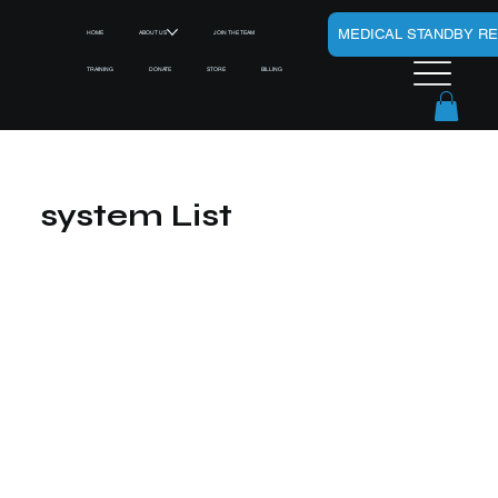
MEDICAL STANDBY R
HOME
ABOUT US
JOIN THE TEAM
TRAINING
DONATE
STORE
BILLING
system List